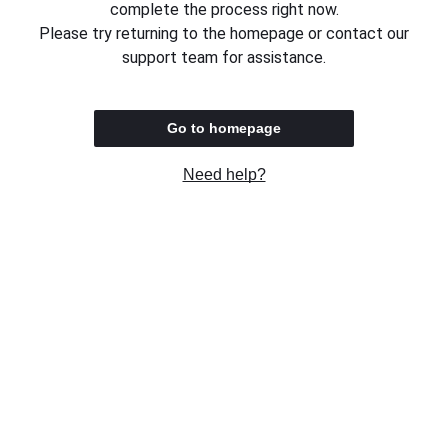
complete the process right now.
Please try returning to the homepage or contact our
support team for assistance.
Go to homepage
Need help?